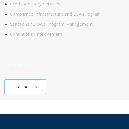
Credit Advisory Services
Compliance Infrastructure and BSA Program
Sanctions (OFAC) Program Management
Continuous Improvement
Contact us
Contact Us