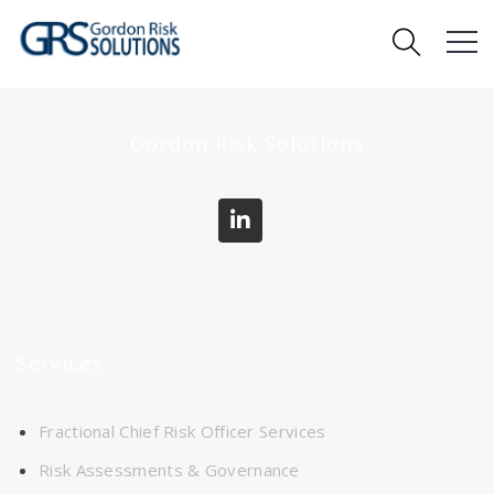
Gordon Risk Solutions
Services
Fractional Chief Risk Officer Services
Risk Assessments & Governance