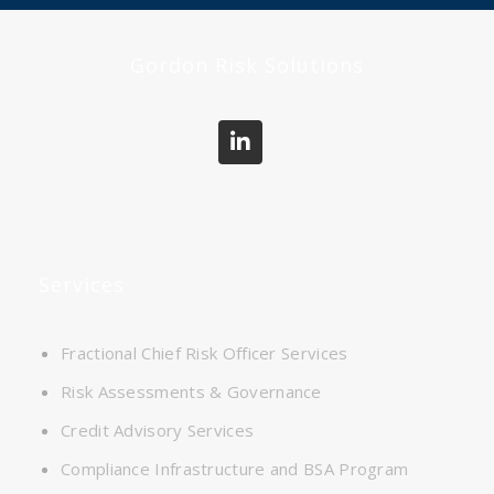
Gordon Risk Solutions
Services
Fractional Chief Risk Officer Services
Risk Assessments & Governance
Credit Advisory Services
Compliance Infrastructure and BSA Program