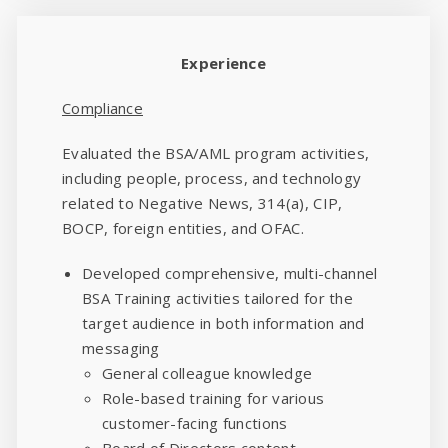
Experience
Compliance
Evaluated the BSA/AML program activities,
including people, process, and technology
related to Negative News, 314(a), CIP,
BOCP, foreign entities, and OFAC.
Developed comprehensive, multi-channel
BSA Training activities tailored for the
target audience in both information and
messaging
General colleague knowledge
Role-based training for various
customer-facing functions
Board of Directors content