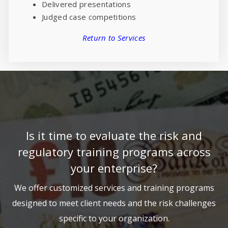
Delivered presentations
Judged case competitions
Return to Services
Is it time to evaluate the risk and
regulatory training programs across
your enterprise?
We offer customized services and training programs
designed to meet client needs and the risk challenges
specific to your organization.