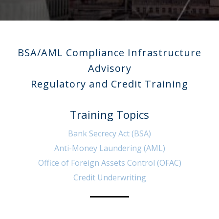
BSA/AML Compliance Infrastructure
Advisory
Regulatory and Credit Training
Training Topics
Bank Secrecy Act (BSA)
Anti-Money Laundering (AML)
Office of Foreign Assets Control (OFAC)
Credit Underwriting