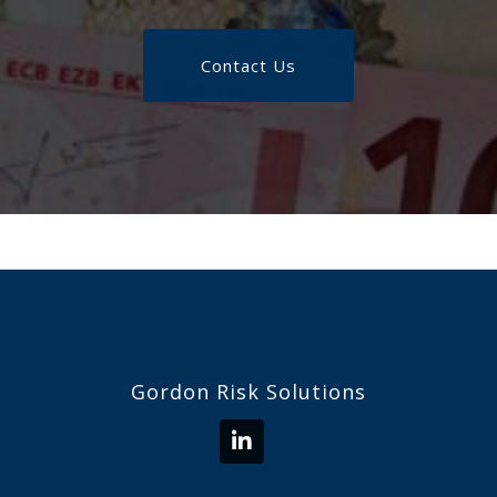
Contact Us
Gordon Risk Solutions