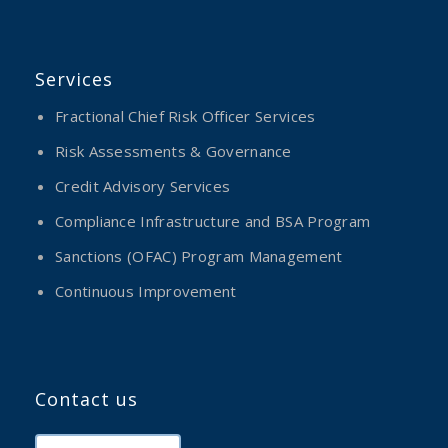
Services
Fractional Chief Risk Officer Services
Risk Assessments & Governance
Credit Advisory Services
Compliance Infrastructure and BSA Program
Sanctions (OFAC) Program Management
Continuous Improvement
Contact us