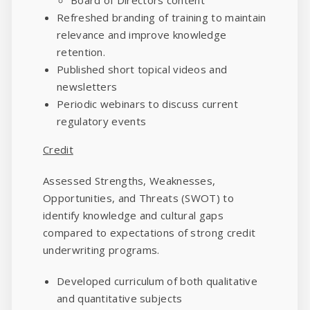
Refreshed branding of training to maintain
relevance and improve knowledge
retention.
Published short topical videos and
newsletters
Periodic webinars to discuss current
regulatory events
Credit
Assessed Strengths, Weaknesses,
Opportunities, and Threats (SWOT) to
identify knowledge and cultural gaps
compared to expectations of strong credit
underwriting programs.
Developed curriculum of both qualitative
and quantitative subjects