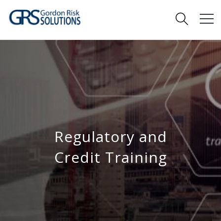
Regulatory and
Credit Training