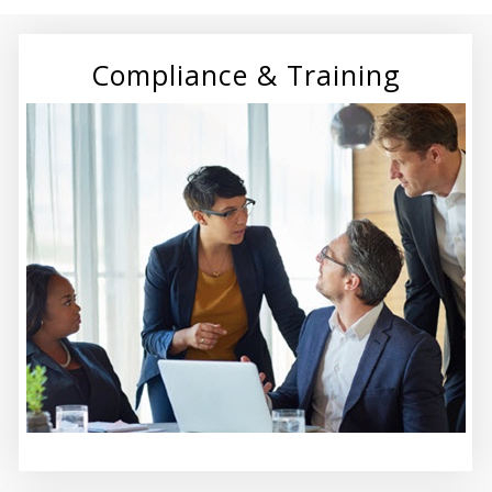
Compliance & Training