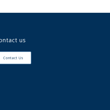
ontact us
Contact Us