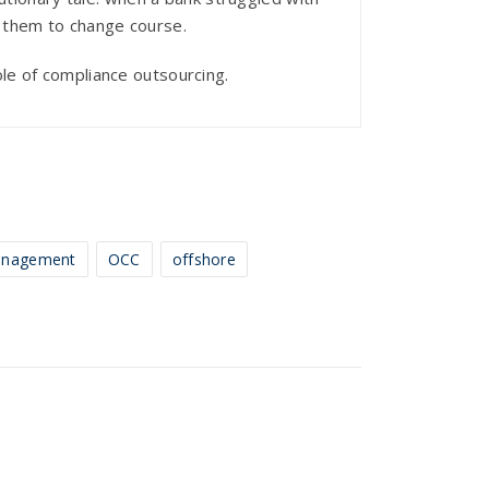
ng them to change course.
role of compliance outsourcing.
nagement
OCC
offshore