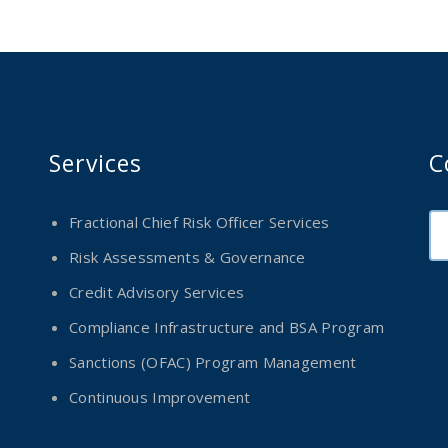
Services
C
Fractional Chief Risk Officer Services
Risk Assessments & Governance
Credit Advisory Services
Compliance Infrastructure and BSA Program
Sanctions (OFAC) Program Management
Continuous Improvement