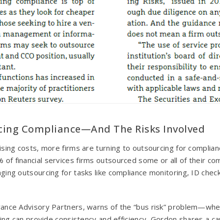
cing Compliance—And The Risks Involved
ing costs, more firms are turning to outsourcing for complianc
 financial services firms outsourced some or all of their com
ing outsourcing for tasks like compliance monitoring, ID check
ance Advisory Partners, warns of the “bus risk” problem—wher
cing can provide consistency and efficiency, Gordon shares a ca