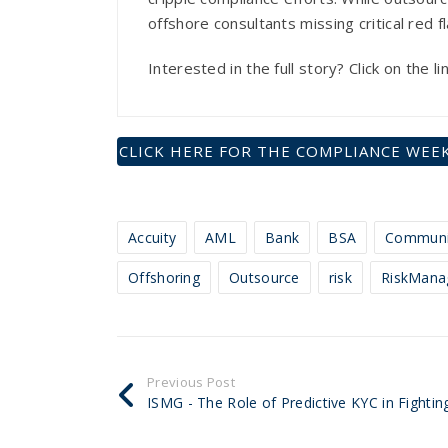
offshore consultants missing critical red 
Interested in the full story? Click on the 
CLICK HERE FOR THE COMPLIANCE WEEK
Accuity
AML
Bank
BSA
Communi
Offshoring
Outsource
risk
RiskMana
Previous Post
ISMG - The Role of Predictive KYC in Fighting