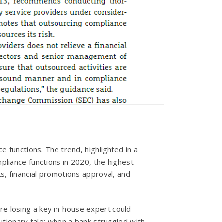
e functions. The trend, highlighted in a
pliance functions in 2020, the highest
s, financial promotions approval, and
e losing a key in-house expert could
utionary tale: when a bank struggled with