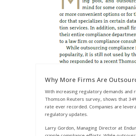
Why More Firms Are Outsour
With increasing regulatory demands and ris
Thomson Reuters survey, shows that 34% of
rate ever recorded. Companies are leverag
regulatory updates.
Larry Gordon, Managing Director at Endur
cripple compliance efforts. While outsour