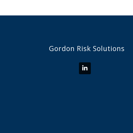
Gordon Risk Solutions