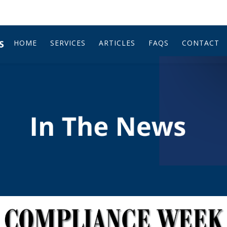
HOME
SERVICES
ARTICLES
FAQS
CONTACT