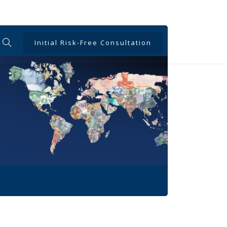
Initial Risk-Free Consultation