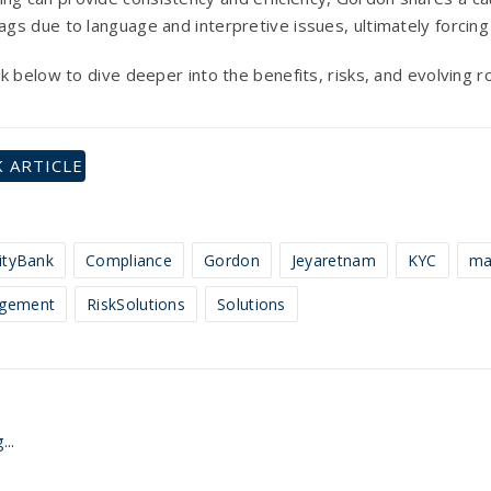
flags due to language and interpretive issues, ultimately forci
link below to dive deeper into the benefits, risks, and evolving 
 ARTICLE
tyBank
Compliance
Gordon
Jeyaretnam
KYC
ma
gement
RiskSolutions
Solutions
...