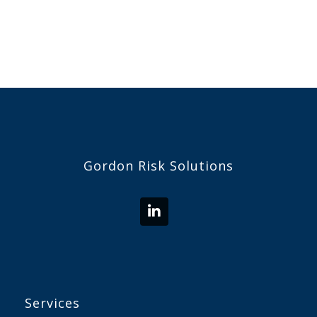
Gordon Risk Solutions
Services