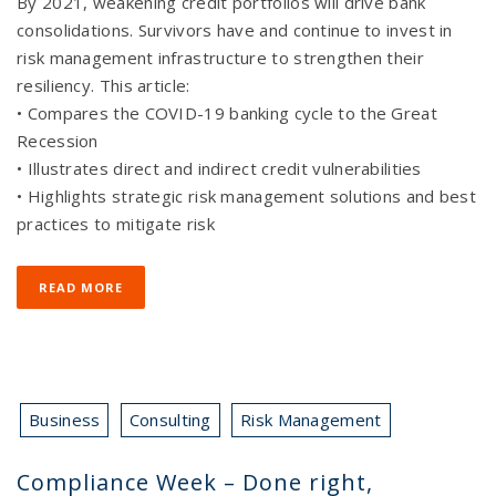
By 2021, weakening credit portfolios will drive bank
consolidations. Survivors have and continue to invest in
risk management infrastructure to strengthen their
resiliency. This article:
• Compares the COVID-19 banking cycle to the Great
Recession
• Illustrates direct and indirect credit vulnerabilities
• Highlights strategic risk management solutions and best
practices to mitigate risk
READ MORE
Business
Consulting
Risk Management
Compliance Week – Done right,