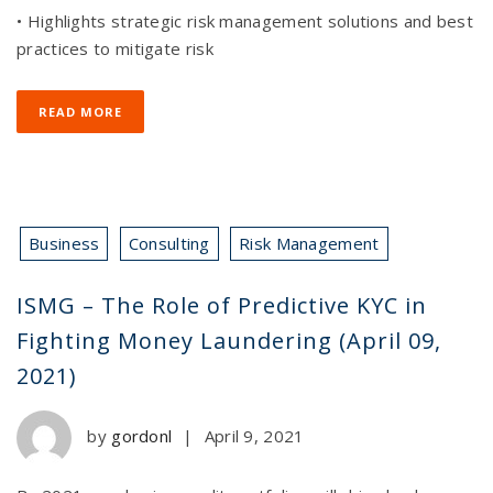
• Highlights strategic risk management solutions and best
practices to mitigate risk
READ MORE
Business
Consulting
Risk Management
ISMG – The Role of Predictive KYC in
Fighting Money Laundering (April 09,
2021)
by
gordonl
|
April 9, 2021