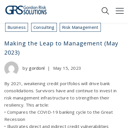
Business
Consulting
Risk Management
Making the Leap to Management (May
2023)
by
gordonl
|
May 15, 2023
By 2021, weakening credit portfolios will drive bank
consolidations. Survivors have and continue to invest in
risk management infrastructure to strengthen their
resiliency. This article:
• Compares the COVID-19 banking cycle to the Great
Recession
• Illustrates direct and indirect credit vulnerabilities