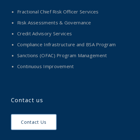
Fractional Chief Risk Officer Services
Risk Assessments & Governance
Credit Advisory Services
Compliance Infrastructure and BSA Program
Sanctions (OFAC) Program Management
Continuous Improvement
Contact us
Contact Us