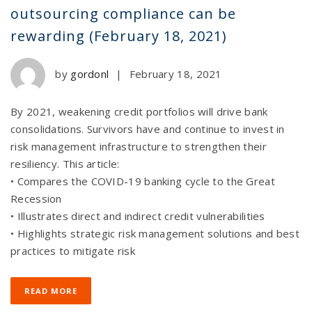
outsourcing compliance can be
rewarding (February 18, 2021)
by
gordonl
|
February 18, 2021
By 2021, weakening credit portfolios will drive bank
consolidations. Survivors have and continue to invest in
risk management infrastructure to strengthen their
resiliency. This article:
• Compares the COVID-19 banking cycle to the Great
Recession
• Illustrates direct and indirect credit vulnerabilities
• Highlights strategic risk management solutions and best
practices to mitigate risk
READ MORE