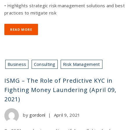
• Highlights strategic risk management solutions and best
practices to mitigate risk
READ MORE
Business
Consulting
Risk Management
ISMG – The Role of Predictive KYC in
Fighting Money Laundering (April 09,
2021)
by
gordonl
|
April 9, 2021