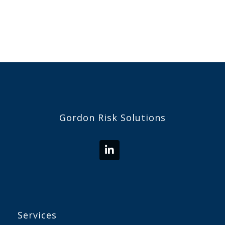
Gordon Risk Solutions
Services