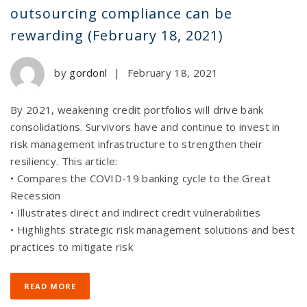
outsourcing compliance can be
rewarding (February 18, 2021)
by
gordonl
|
February 18, 2021
By 2021, weakening credit portfolios will drive bank
consolidations. Survivors have and continue to invest in
risk management infrastructure to strengthen their
resiliency. This article:
• Compares the COVID-19 banking cycle to the Great
Recession
• Illustrates direct and indirect credit vulnerabilities
• Highlights strategic risk management solutions and best
practices to mitigate risk
READ MORE