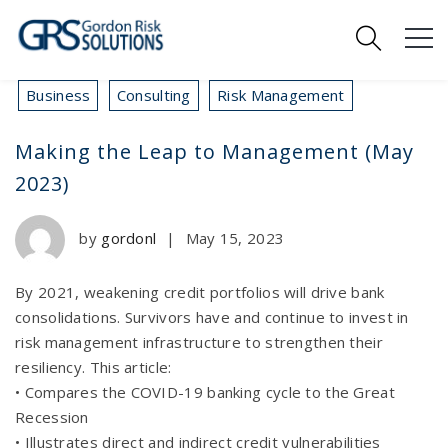
Business
Consulting
Risk Management
Making the Leap to Management (May
2023)
by
gordonl
|
May 15, 2023
By 2021, weakening credit portfolios will drive bank
consolidations. Survivors have and continue to invest in
risk management infrastructure to strengthen their
resiliency. This article:
• Compares the COVID-19 banking cycle to the Great
Recession
• Illustrates direct and indirect credit vulnerabilities