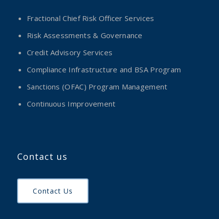
Fractional Chief Risk Officer Services
Risk Assessments & Governance
Credit Advisory Services
Compliance Infrastructure and BSA Program
Sanctions (OFAC) Program Management
Continuous Improvement
Contact us
Contact Us