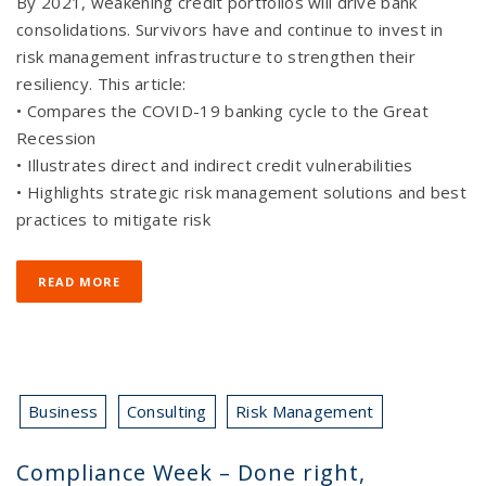
By 2021, weakening credit portfolios will drive bank
consolidations. Survivors have and continue to invest in
risk management infrastructure to strengthen their
resiliency. This article:
• Compares the COVID-19 banking cycle to the Great
Recession
• Illustrates direct and indirect credit vulnerabilities
• Highlights strategic risk management solutions and best
practices to mitigate risk
READ MORE
Business
Consulting
Risk Management
Compliance Week – Done right,