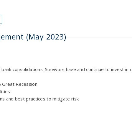
HOME
SERVICES
ARTICLES
FAQS
CONTACT
gement (May 2023)
e bank consolidations. Survivors have and continue to invest i
e Great Recession
lities
ns and best practices to mitigate risk