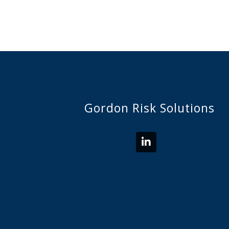
Gordon Risk Solutions