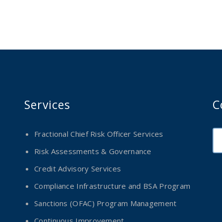
Services
C
Fractional Chief Risk Officer Services
Risk Assessments & Governance
Credit Advisory Services
Compliance Infrastructure and BSA Program
Sanctions (OFAC) Program Management
Continuous Improvement