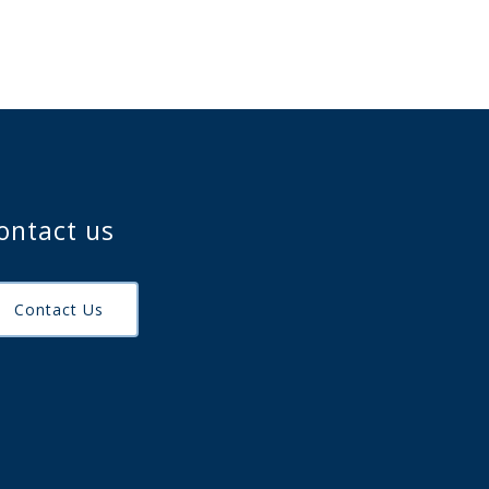
ontact us
Contact Us