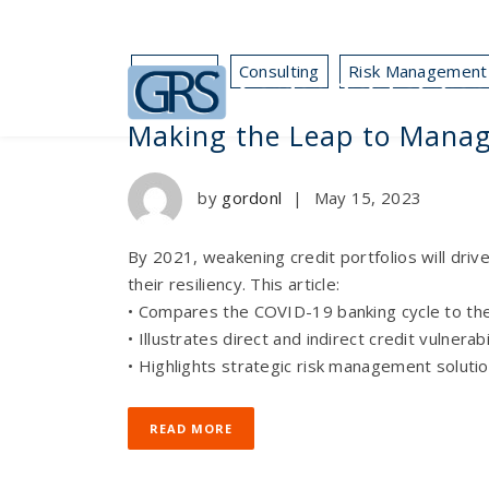
Business
Consulting
Risk Management
Making the Leap to Mana
by
gordonl
|
May 15, 2023
By 2021, weakening credit portfolios will driv
their resiliency. This article:
• Compares the COVID-19 banking cycle to th
• Illustrates direct and indirect credit vulnerabi
• Highlights strategic risk management solutio
READ MORE