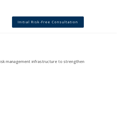
Initial Risk-Free Consultation
n risk management infrastructure to strengthen